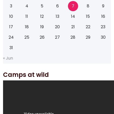
3
4
5
6
7
8
9
10
11
12
13
14
15
16
17
18
19
20
21
22
23
24
25
26
27
28
29
30
31
«
J
u
n
Camps at wild