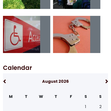
Calendar
August 2026
M
T
W
T
F
S
S
1
2