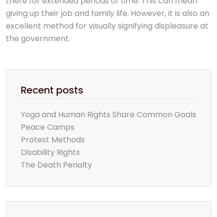
there for extended periods of time. This can mean
giving up their job and family life. However, it is also an
excellent method for visually signifying displeasure at
the government.
Recent posts
Yoga and Human Rights Share Common Goals
Peace Camps
Protest Methods
Disability Rights
The Death Penalty