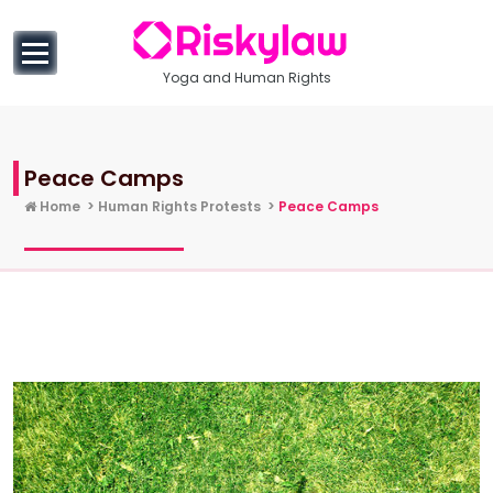
to
content
Yoga and Human Rights
Peace Camps
Home
>
Human Rights Protests
>
Peace Camps