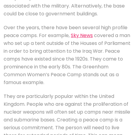
associated with the military. Alternatively, the base
could be close to government buildings.
Over the years, there have been several high profile
peace camps. For example,
Sky News
covered a man
who set up a tent outside of the Houses of Parliament
in order to bring attention to the Iraq War. Peace
camps have existed since the 1920s. They came to
prominence in the early 80s. The Greenham
Common Women’s Peace Camp stands out as a
famous example.
They are particularly popular within the United
Kingdom. People who are against the proliferation of
nuclear weapons will often set up camps near missile
and submarine bases. Creating a peace camp is a
serious commitment. The person will need to live