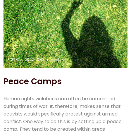
27 Oct, 2022
0 Comments
Peace Camps
Human rights violations can often be committed
during times of war. It, therefore, makes sense that
activists would specifically protest against armed
conflict. One way to do this is by setting up a peace
camp. They tend to be created within areas