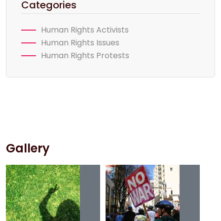
Categories
Human Rights Activists
Human Rights Issues
Human Rights Protests
Gallery